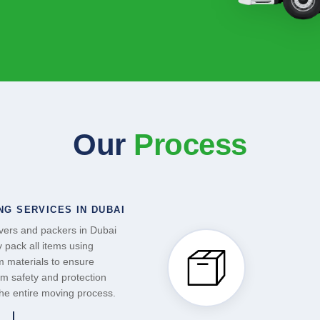
Our
Process
NG SERVICES IN DUBAI
ers and packers in Dubai
y pack all items using
 materials to ensure
 safety and protection
the entire moving process.