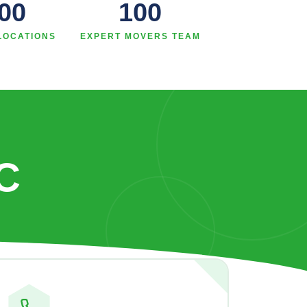
00
100
LOCATIONS
EXPERT MOVERS TEAM
C