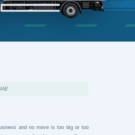
 UAE
usiness and no move is too big or too