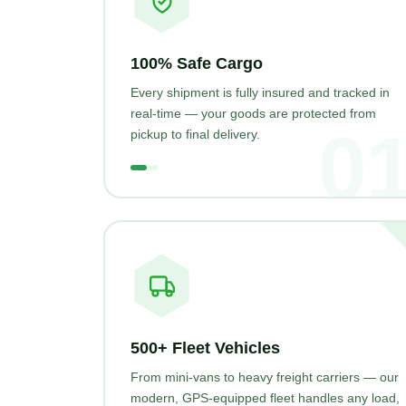
100% Safe Cargo
Every shipment is fully insured and tracked in
real-time — your goods are protected from
0
pickup to final delivery.
500+ Fleet Vehicles
From mini-vans to heavy freight carriers — our
modern, GPS-equipped fleet handles any load,