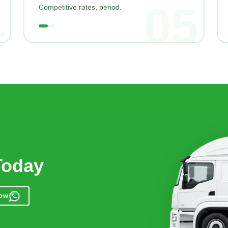
4
05
Competitive rates, period.
Today
Now