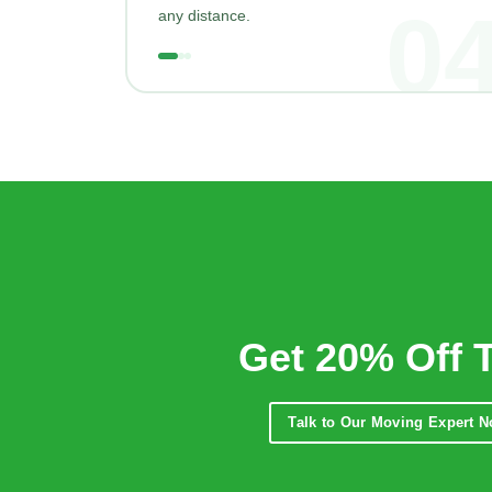
0
any distance.
Get 20% Off 
Talk to Our Moving Expert 