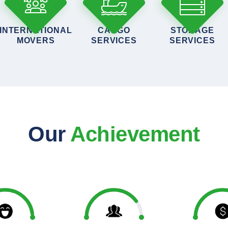
INTERNATIONAL
CARGO
STORAGE
MOVERS
SERVICES
SERVICES
Our
Achievement