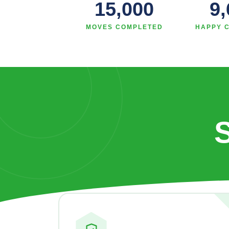
15,000
9
MOVES COMPLETED
HAPPY 