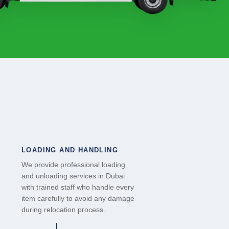
LOADING AND HANDLING
We provide professional loading
and unloading services in Dubai
with trained staff who handle every
item carefully to avoid any damage
during relocation process.