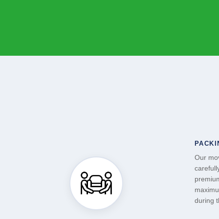
PACKI
Our mov
carefull
premium
maximum
during 