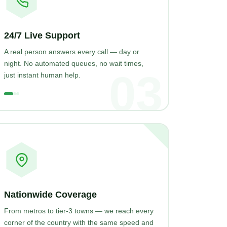
24/7 Live Support
A real person answers every call — day or
night. No automated queues, no wait times,
03
just instant human help.
Nationwide Coverage
From metros to tier-3 towns — we reach every
corner of the country with the same speed and