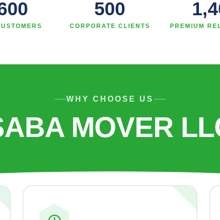
,600
500
1,4
CUSTOMERS
CORPORATE CLIENTS
PREMIUM RE
WHY CHOOSE US
SABA MOVER LL