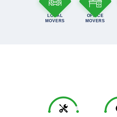
LOCAL
OFFICE
MOVERS
MOVERS