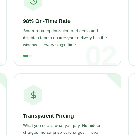
98% On-Time Rate
Smart route optimization and dedicated
dispatch teams ensure your delivery hits the
1
02
window — every single time.
Transparent Pricing
What you see is what you pay. No hidden
charges, no surprise surcharges — ever.