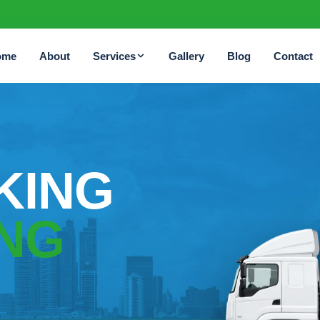
ome
About
Services
Gallery
Blog
Contact
KING
NG