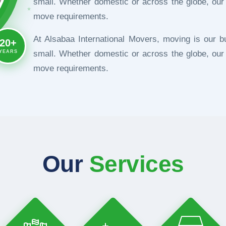
small. Whether domestic or across the globe, our
★
move requirements.
At Alsabaa International Movers, moving is our b
20+
YEARS
small. Whether domestic or across the globe, our
move requirements.
Our
Services