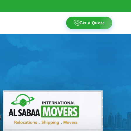
Get a Quote