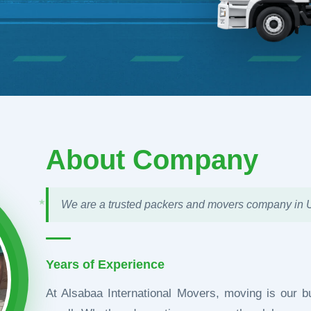
About Company
★
We are a trusted packers and movers company in
Years of Experience
At Alsabaa International Movers, moving is our b