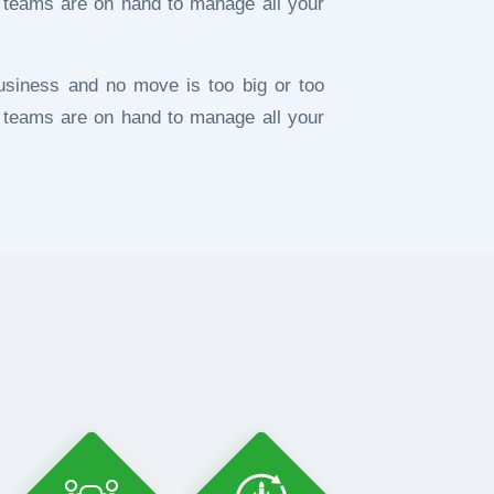
 teams are on hand to manage all your
usiness and no move is too big or too
 teams are on hand to manage all your