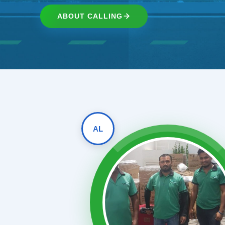
ABOUT CALLING
AL