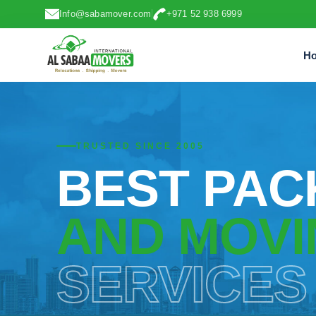
Info@sabamover.com
+971 52 938 6999
H
TRUSTED SINCE 2005
BEST PAC
AND MOVI
SERVICES