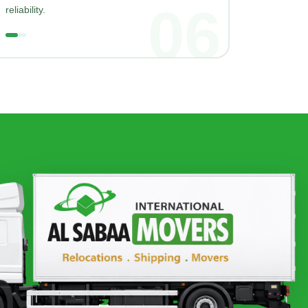
06
reliability.