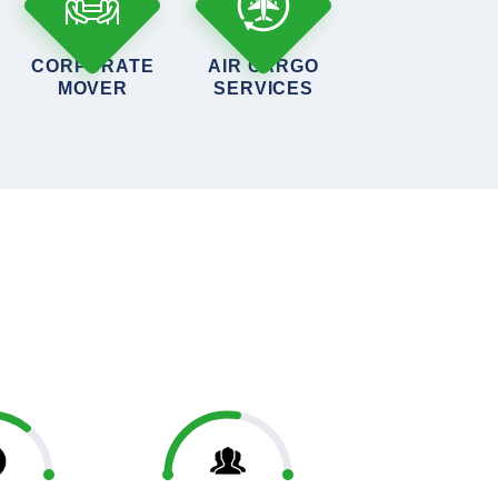
CORPORATE
AIR CARGO
MOVER
SERVICES